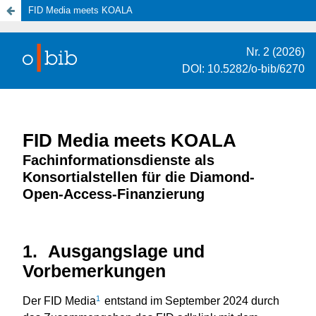
FID Media meets KOALA