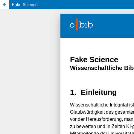
Fake Science