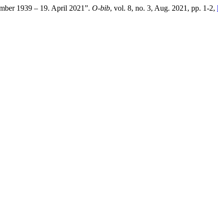
mber 1939 – 19. April 2021”.
O-bib
, vol. 8, no. 3, Aug. 2021, pp. 1-2,