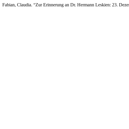
Fabian, Claudia. “Zur Erinnerung an Dr. Hermann Leskien: 23. Deze