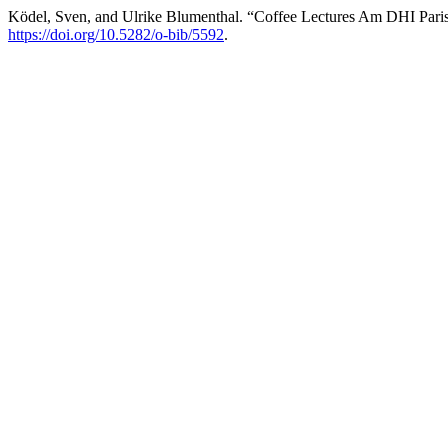
Ködel, Sven, and Ulrike Blumenthal. “Coffee Lectures Am DHI Paris:
https://doi.org/10.5282/o-bib/5592
.