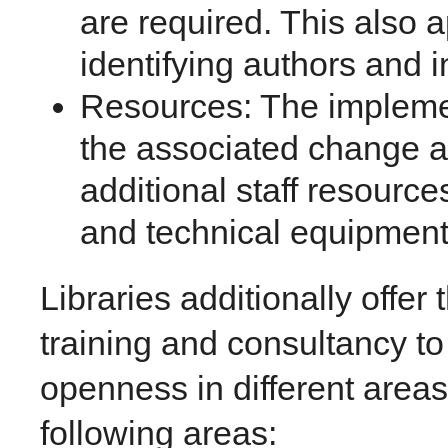
are required. This also a
identifying authors and 
Resources: The impleme
the associated change a
additional staff resource
and technical equipment
Libraries additionally offer
training and consultancy to
openness in different area
following areas: