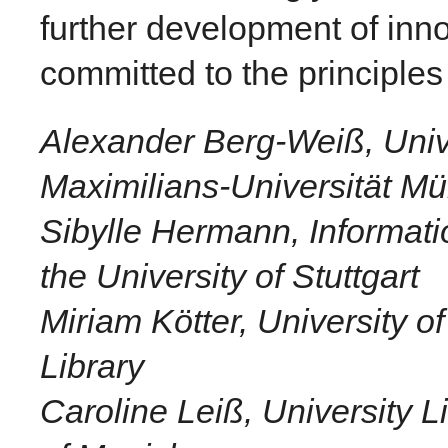
further development of inno
committed to the principle
Alexander Berg-Weiß, Unive
Maximilians-Universität M
Sibylle Hermann, Informat
the University of Stuttgart
Miriam Kötter, University o
Library
Caroline Leiß, University L