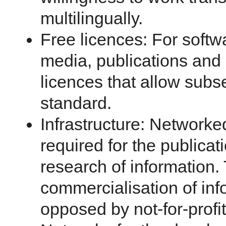
multilingually.
Free licences: For softw
media, publications and
licences that allow sub
standard.
Infrastructure: Networked
required for the publicat
research of information
commercialisation of inf
opposed by not-for-profit