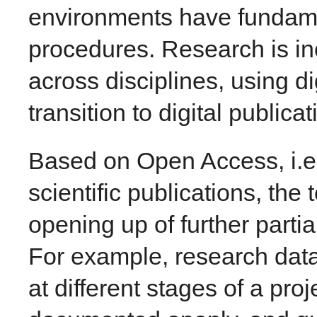
environments have fundam
procedures. Research is i
across disciplines, using di
transition to digital publica
Based on Open Access, i.e.
scientific publications, th
opening up of further partia
For example, research data 
at different stages of a pr