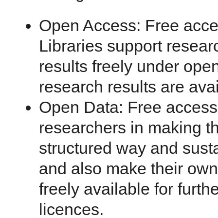
Open Access: Free access
Libraries support resear
results freely under ope
research results are avai
Open Data: Free access 
researchers in making th
structured way and susta
and also make their own 
freely available for furt
licences.