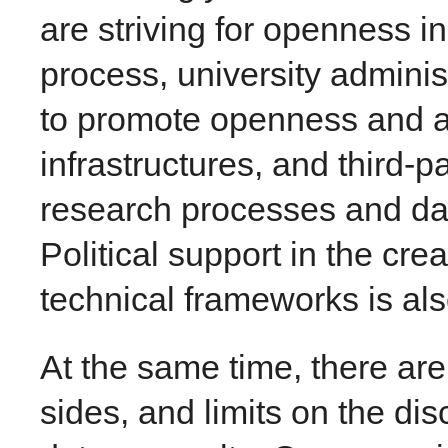
are striving for openness i
process, university adminis
to promote openness and a
infrastructures, and third-p
research processes and da
Political support in the crea
technical frameworks is al
At the same time, there are
sides, and limits on the di