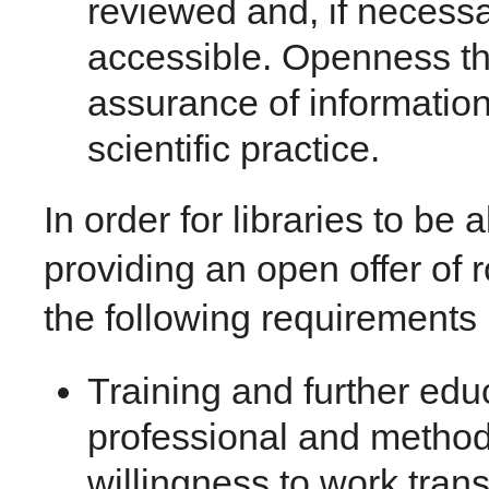
reviewed and, if necessar
accessible. Openness thu
assurance of information
scientific practice.
In order for libraries to be a
providing an open offer of 
the following requirements m
Training and further ed
professional and methodo
willingness to work transd