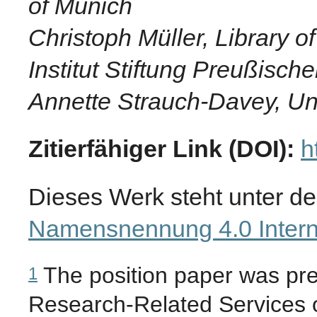
of Munich
Christoph Müller, Library o
Institut Stiftung Preußische
Annette Strauch-Davey, Uni
Zitierfähiger Link (DOI):
h
Dieses Werk steht unter d
Namensnennung 4.0 Intern
The position paper was pr
1
Research-Related Services o