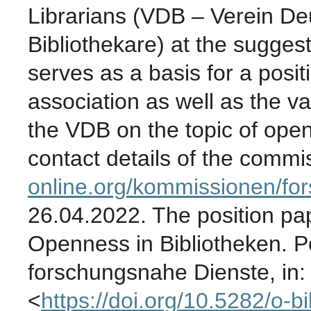
Librarians
(VDB – Verein Deu
Bibliothekare) at the sugges
serves as a basis for a posit
association as well as the v
the VDB on the topic of ope
contact details of the commi
online.org/kommissionen/fo
26.04.2022. The position pap
Openness in Bibliotheken. P
forschungsnahe Dienste, in: 
<
https://doi.org/10.5282/o-bi