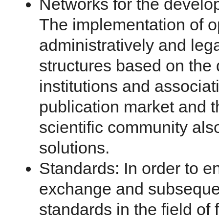
Networks for the develo
The implementation of op
administratively and leg
structures based on the 
institutions and associat
publication market and t
scientific community al
solutions.
Standards: In order to e
exchange and subsequen
standards in the field o