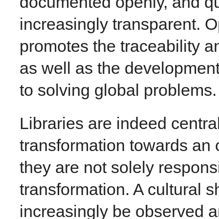
documented openly, and qua
increasingly transparent. 
promotes the traceability an
as well as the development
to solving global problems.
Libraries are indeed central
transformation towards an o
they are not solely responsi
transformation. A cultural 
increasingly be observed 