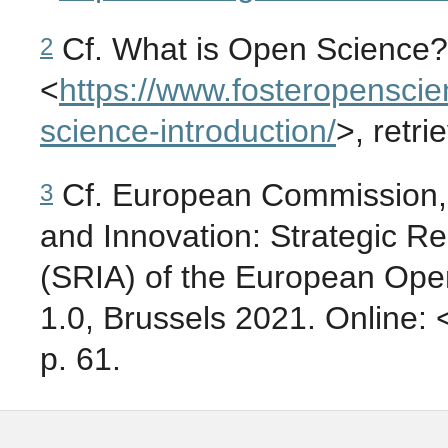
Cf. What is Open Science?
2
<
https://
www.fosteropenscie
science-introduction/
>, retr
Cf. European Commission, 
3
and Innovation: Strategic R
(SRIA) of the European Ope
1.0, Brussels 2021. Online: 
p. 61.