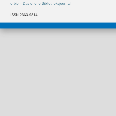
o-bib – Das offene Bibliotheksjournal
ISSN 2363-9814