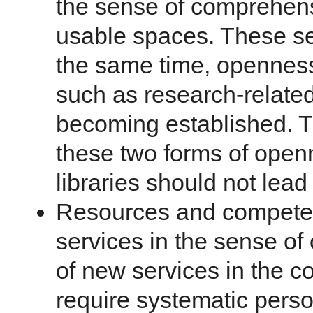
the sense of comprehen
usable spaces. These ser
the same time, openness
such as research-related
becoming established. T
these two forms of openn
libraries should not lead 
Resources and competen
services in the sense o
of new services in the co
require systematic pers