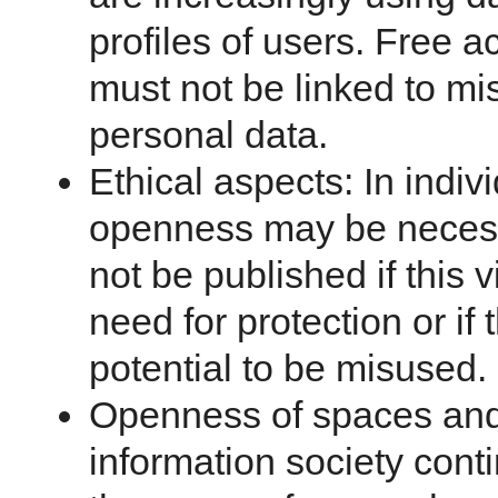
profiles of users. Free a
must not be linked to mi
personal data.
Ethical aspects: In indivi
openness may be necess
not be published if this v
need for protection or if
potential to be misused.
Openness of spaces and
information society conti