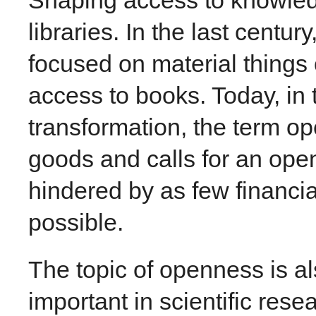
libraries. In the last centu
focused on material things
access to books. Today, in t
transformation, the term op
goods and calls for an open
hindered by as few financia
possible.
The topic of openness is a
important in scientific rese