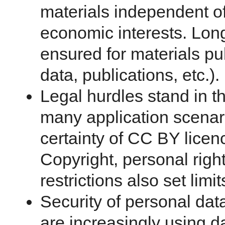
materials independent o
economic interests. Long
ensured for materials pub
data, publications, etc.).
Legal hurdles stand in t
many application scenari
certainty of CC BY licen
Copyright, personal right
restrictions also set limi
Security of personal dat
are increasingly using d