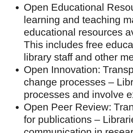
Open Educational Resou
learning and teaching ma
educational resources ava
This includes free educa
library staff and other me
Open Innovation: Trans
change processes – Libr
processes and involve ex
Open Peer Review: Tra
for publications – Librar
communication in resea