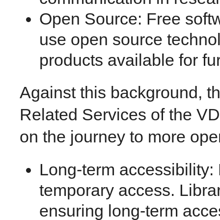
Open Source: Free softw
use open source techno
products available for fu
Against this background, 
Related Services of the VD
on the journey to more op
Long-term accessibility:
temporary access. Librar
ensuring long-term acces