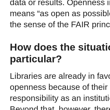
data or results. Openness i
means “as open as possibl
the sense of the FAIR princ
How does the situatio
particular?
Libraries are already in fav
openness because of their 
responsibility as an instit
Beyond that, however, there