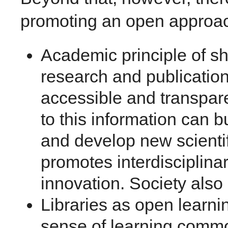
promoting an open approa
Academic principle of s
research and publication
accessible and transpar
to this information can b
and develop new scient
promotes interdisciplinar
innovation. Society also 
Libraries as open learni
sense of learning comm