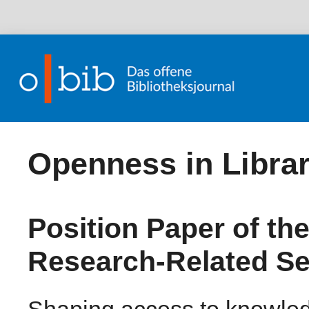
Openness in Librar
Position Paper of th
Research-Related Se
Shaping access to knowledg