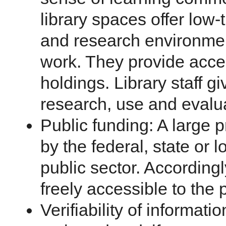
library spaces offer low
and research environmen
work. They provide access
holdings. Library staff g
research, use and evalu
Public funding: A large p
by the federal, state or
public sector. Accordingl
freely accessible to the 
Verifiability of informati