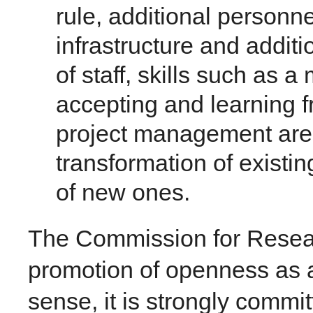
rule, additional personne
infrastructure and additi
of staff, skills such as a
accepting and learning f
project management are 
transformation of existi
of new ones.
The Commission for Resea
promotion of openness as a c
sense, it is strongly commi